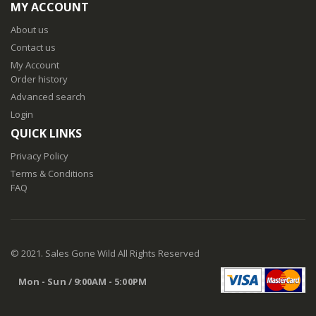
MY ACCOUNT
About us
Contact us
My Account
Order history
Advanced search
Login
QUICK LINKS
Privacy Policy
Terms & Conditions
FAQ
© 2021. Sales Gone Wild All Rights Reserved
Mon - Sun / 9:00AM - 5:00PM