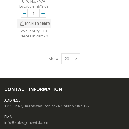
UPC No. - N/A
Location - BAY 68
Availability - 10
Pieces in cart -
0
Show
CONTACT INFORMATION
ADDRESS
1255 The Queensway Etobicoke Ontario M8Z 1S2
EMAIL
info@salesgonewild.com