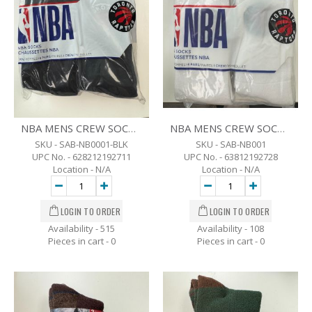
NBA MENS CREW SOCKS - SZ 7-12 - 6 PK. -BLK
NBA MENS CREW SOCKS - SZ 7-12 - 6 PK. -WHT
SKU - SAB-NB0001-BLK
SKU - SAB-NB001
UPC No. - 628212192711
UPC No. - 63812192728
Location - N/A
Location - N/A
Availability - 515
Availability - 108
Pieces in cart -
0
Pieces in cart -
0