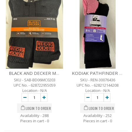
BLACK AND DECKER MENS CREW SOCKS - 6 PK - SZ 7-12
KODIAK PATHFINDER LADIES 2 PK. ROSE/BLACK - SZ-4-10
SKU - SAB-BD06MC0203
SKU - REN-30076436
UPC No. - 628722955059
UPC No. - 628212144208
Location - N/A
Location - N/A
Availability - 288
Availability - 252
Pieces in cart -
0
Pieces in cart -
0