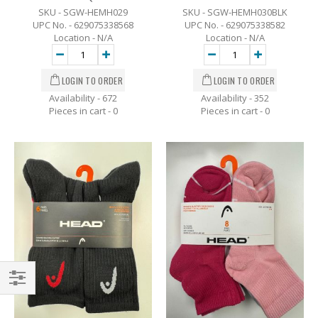
SKU - SGW-HEMH029
SKU - SGW-HEMH030BLK
UPC No. - 629075338568
UPC No. - 629075338582
Location - N/A
Location - N/A
Availability - 672
Availability - 352
Pieces in cart -
0
Pieces in cart -
0
Filter