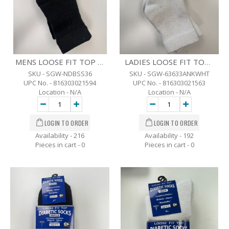
MENS LOOSE FIT TOP DIABETIC ANKLE SOCKS - 3 PK. -10-13 - BLK
LADIES LOOSE FIT TOP DIABETIC ANKLE SOCKS - 3 PK - 9-11 - WHT
SKU - SGW-NDBSS36
SKU - SGW-63633ANKWHT
UPC No. - 816303021594
UPC No. - 816303021563
Location - N/A
Location - N/A
Availability - 216
Availability - 192
Pieces in cart -
0
Pieces in cart -
0