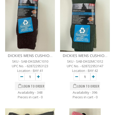
DICKIES MENS CUSHIONED CREW 4 SEASON SOCKS - SZ-6-12 - 2 PK BRW
DICKIES MENS CUSHIONED CREW 4 SEASON SOCKS - SZ-6-12 - 2 PK GRN.
SKU - SAB-DK02MC1010
SKU - SAB-DK02MC1012
UPC No. - 628722953123
UPC No. - 628722953147
Location - BAY 41
Location - BAY 42
Availability - 348
Availability - 396
Pieces in cart -
0
Pieces in cart -
0