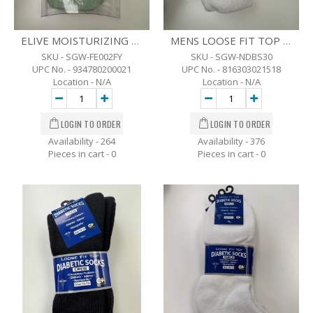
ELIVE MOISTURIZING GEL SOCKS
MENS LOOSE FIT TOP DIABETIC CREW SOCKS - 3 PK. -10-13 - WHT
SKU - SGW-FE002FY
SKU - SGW-NDBS30
UPC No. - 934780200021
UPC No. - 816303021518
Location - N/A
Location - N/A
Availability - 264
Availability - 376
Pieces in cart -
0
Pieces in cart -
0