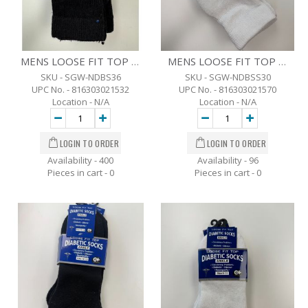
MENS LOOSE FIT TOP DIABETIC CREW SOCKS - 3 PK. -10-13 - BLK.
MENS LOOSE FIT TOP DIABETIC ANKLE SOCKS - 3 PK. -10-13 - WHT
SKU - SGW-NDBS36
SKU - SGW-NDBSS30
UPC No. - 816303021532
UPC No. - 816303021570
Location - N/A
Location - N/A
Availability - 400
Availability - 96
Pieces in cart -
0
Pieces in cart -
0