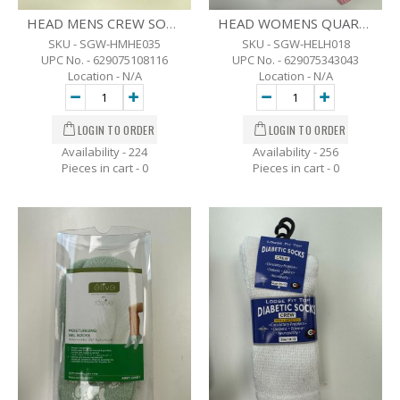
HEAD MENS CREW SOCKS BLK - 6 PK - SZ- 7-12
HEAD WOMENS QUARTER CREW SOCKS - ASST COLOR - 8 PK. - SZ-6-10
SKU - SGW-HMHE035
SKU - SGW-HELH018
UPC No. - 629075108116
UPC No. - 629075343043
Location - N/A
Location - N/A
Availability - 224
Availability - 256
Pieces in cart -
0
Pieces in cart -
0