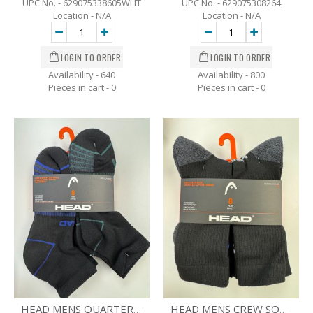
UPC No. - 629075338605WHT
UPC No. - 629075308264
Location - N/A
Location - N/A
Availability - 640
Availability - 800
Pieces in cart -
0
Pieces in cart -
0
HEAD MENS QUARTER SOCKS - 8 PK - SZ 7-12
HEAD MENS CREW SOCKS -8 PK - SZ-7-12