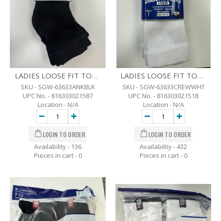
LADIES LOOSE FIT TOP DIABETIC ANKLE SOCKS - 3 PK - 9-11 - BLK
LADIES LOOSE FIT TOP DIABETIC CREW SOCKS - 9-11 - 3 PK. - WHITE
SKU - SGW-63633ANKBLK
SKU - SGW-63633CREWWHT
UPC No. - 816303021587
UPC No. - 816303021518
Location - N/A
Location - N/A
Availability - 136
Availability - 432
Pieces in cart -
0
Pieces in cart -
0