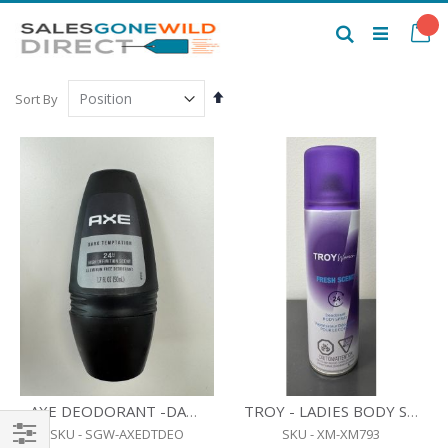
Skip
to
My
Search
Content
Set
Sort By
Descending
Direction
AXE DEODORANT -DARK TEMPTATION - ALUMINUM FREE- 50 ML.
TROY - LADIES BODY SPRAY - FRESH SCENT - 80 G.
SKU - SGW-AXEDTDEO
SKU - XM-XM793