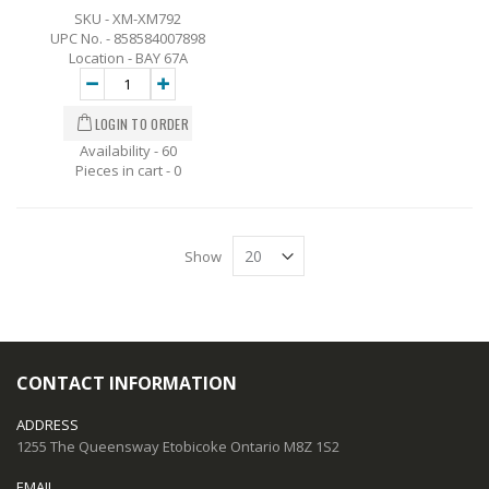
SKU - XM-XM792
UPC No. - 858584007898
Location - BAY 67A
Availability - 60
Pieces in cart -
0
Show
CONTACT INFORMATION
ADDRESS
1255 The Queensway Etobicoke Ontario M8Z 1S2
EMAIL