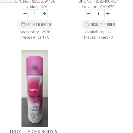
UPC No. - 85000591156
UPC No. - 85854007904
Filter
Location - N/A
Location - BAY 67C
Availability - 2976
Availability - 12
Pieces in cart -
0
Pieces in cart -
0
TROY - LADIES BODY SPRAY - ESSENCE - 80 G.