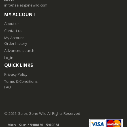
info@salesgonewild.com
MY ACCOUNT
About us
Contact us
My Account
Order history
Advanced search
Login
QUICK LINKS
Privacy Policy
Terms & Conditions
FAQ
© 2021. Sales Gone Wild All Rights Reserved
Mon - Sun / 9:00AM - 5:00PM