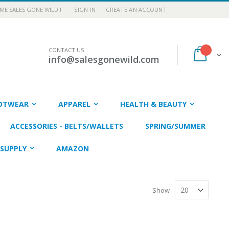
E SALES GONE WILD !
SIGN IN
CREATE AN ACCOUNT
CONTACT US
My Car
info@salesgonewild.com
OTWEAR
APPAREL
HEALTH & BEAUTY
ACCESSORIES - BELTS/WALLETS
SPRING/SUMMER
SUPPLY
AMAZON
Show