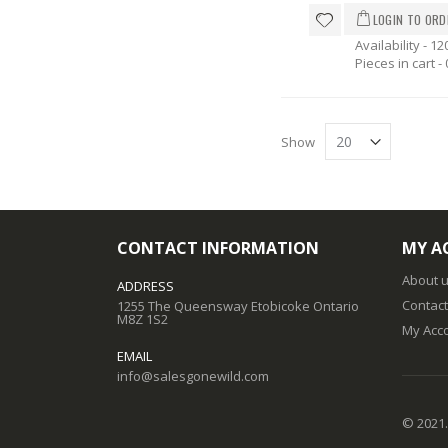
Availability - 12
Pieces in cart -
Show
CONTACT INFORMATION
MY A
About 
ADDRESS
Contact
1255 The Queensway Etobicoke Ontario
M8Z 1S2
My Acc
EMAIL
info@salesgonewild.com
© 2021.