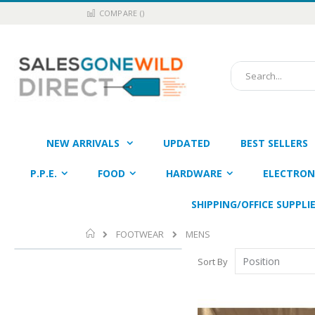
Skip
COMPARE (
)
to
Content
Search
NEW ARRIVALS
UPDATED
BEST SELLERS
P.P.E.
FOOD
HARDWARE
ELECTRON
SHIPPING/OFFICE SUPPLI
Home
FOOTWEAR
MENS
Sort By