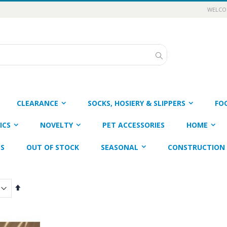
WELCOM
Search
CLEARANCE
SOCKS, HOSIERY & SLIPPERS
FO
ICS
NOVELTY
PET ACCESSORIES
HOME
ES
OUT OF STOCK
SEASONAL
CONSTRUCTION 
Set
Descending
Direction