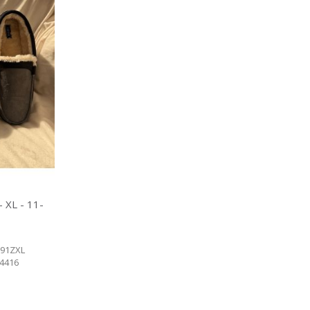
 XL - 11-
91ZXL
84416