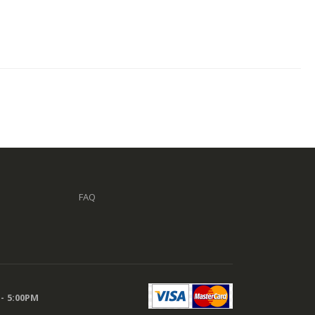
FAQ
 - 5:00PM