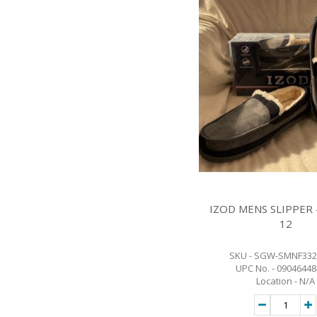
IZOD MENS SLIPPER -
12
SKU - SGW-SMNF332
UPC No. - 0904644
Location - N/A