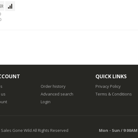
0
0
CCOUNT
QUICK LINKS
us
Order history
Privacy Policy
 us
Advanced search
Terms & Conditions
ount
Login
 Sales Gone Wild All Rights Reserved
Mon - Sun / 9:00AM