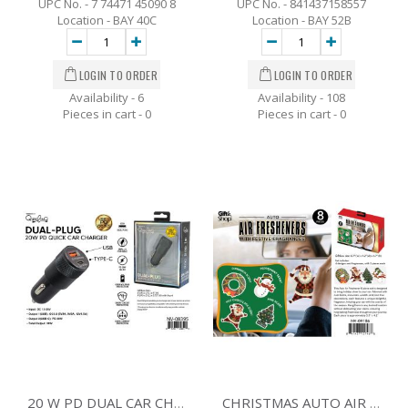
UPC No. - 7 74471 45090 8
UPC No. - 841437158557
Location - BAY 40C
Location - BAY 52B
Availability - 6
Availability - 108
Pieces in cart -
0
Pieces in cart -
0
20 W PD DUAL CAR CHARGER BLACK
CHRISTMAS AUTO AIR FRESHENERS - 8 PK.