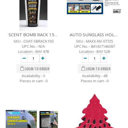
SCENT BOMB RACK 150 ASSORTED UNITS
AUTO SUNGLASS HOLDER
SKU - CHAT-SBRACK150
SKU - MAXX-NV-07725
UPC No. - N/A
UPC No. - 841437146387
Location - BAY 47B
Location - BAY 52B
Availability - 5
Availability - 48
Pieces in cart -
0
Pieces in cart -
0