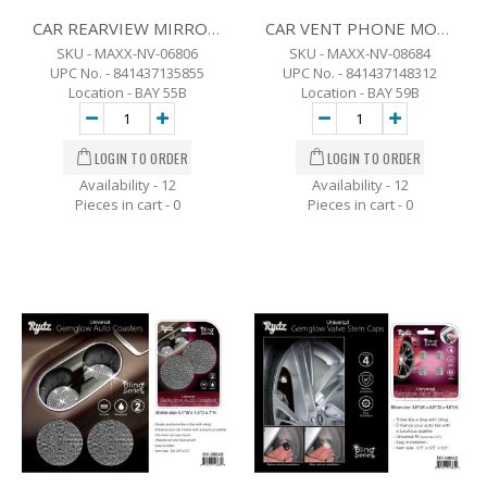
CAR REARVIEW MIRROR PHONE HOLDER
CAR VENT PHONE MOUNT 10W WIRELESS CHARGER
SKU - MAXX-NV-06806
SKU - MAXX-NV-08684
UPC No. - 841437135855
UPC No. - 841437148312
Location - BAY 55B
Location - BAY 59B
Availability - 12
Availability - 12
Pieces in cart -
0
Pieces in cart -
0