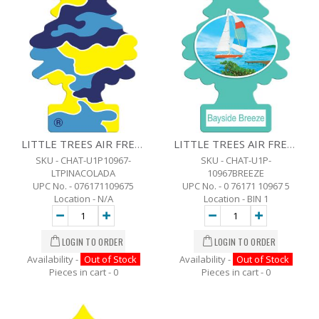
LITTLE TREES AIR FRESHENER - PINA COLADA
LITTLE TREES AIR FRESHENER - BAYSIDE BREEZE
SKU - CHAT-U1P10967-
SKU - CHAT-U1P-
LTPINACOLADA
10967BREEZE
UPC No. - 076171109675
UPC No. - 0 76171 10967 5
Location - N/A
Location - BIN 1
Availability -
Out of Stock
Availability -
Out of Stock
Pieces in cart -
0
Pieces in cart -
0