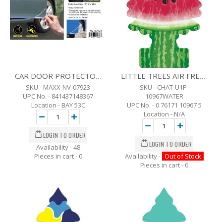
CAR DOOR PROTECTORS SET OF 4 (CLEAR)
LITTLE TREES AIR FRESHENER - WATERMELON
SKU - MAXX-NV-07923
SKU - CHAT-U1P-
UPC No. - 841437148367
10967WATER
Location - BAY 53C
UPC No. - 0 76171 10967 5
Location - N/A
Availability - 48
Pieces in cart -
0
Availability -
Out of Stock
Pieces in cart -
0