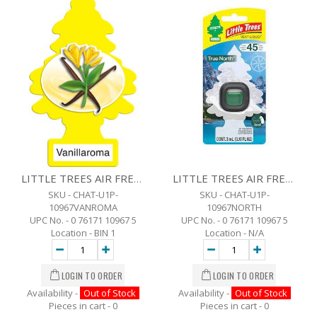
LITTLE TREES AIR FRESHENER -VANILLAROMA
LITTLE TREES AIR FRESHENER -TRUE NORTH
SKU - CHAT-U1P-
SKU - CHAT-U1P-
10967VANROMA
10967NORTH
UPC No. - 0 76171 10967 5
UPC No. - 0 76171 10967 5
Location - BIN 1
Location - N/A
Availability -
Out of Stock
Availability -
Out of Stock
Pieces in cart -
0
Pieces in cart -
0