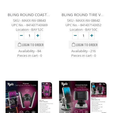
BLING ROUND COASTER SET OF 2
BLING ROUND TIRE VALVE SET OF 4
SKU - MAXX-NV-08643
SKU - MAXX-NV-08642
UPC No. - 841437143669
UPC No. - 841437143652
Location - BAY 52C
Location - BAY 50C
Availability - 84
Availability - 216
Pieces in cart -
0
Pieces in cart -
0