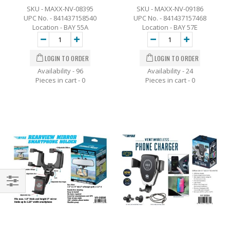
SKU - MAXX-NV-08395
SKU - MAXX-NV-09186
UPC No. - 841437158540
UPC No. - 841437157468
Location - BAY 55A
Location - BAY 57E
Availability - 96
Availability - 24
Pieces in cart -
0
Pieces in cart -
0
Filter