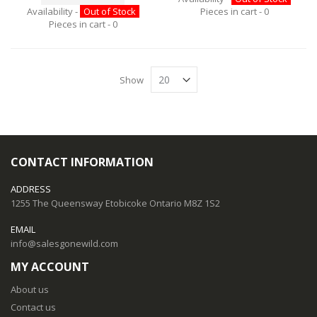
Availability -
Out of Stock
Pieces in cart -
0
Pieces in cart -
0
Show
CONTACT INFORMATION
ADDRESS
1255 The Queensway Etobicoke Ontario M8Z 1S2
EMAIL
info@salesgonewild.com
MY ACCOUNT
About us
Contact us