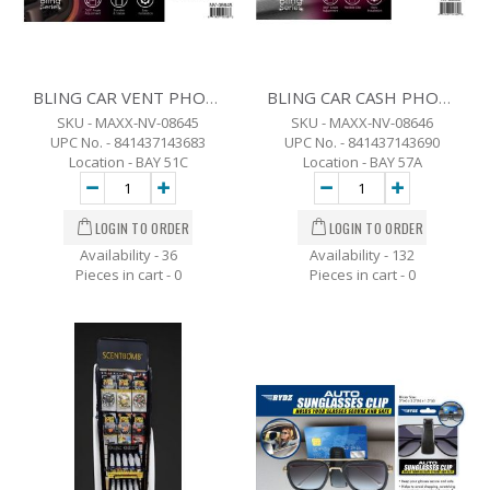
BLING CAR VENT PHONE HOLDER
BLING CAR CASH PHONE HOLDER
SKU - MAXX-NV-08645
SKU - MAXX-NV-08646
UPC No. - 841437143683
UPC No. - 841437143690
Location - BAY 51C
Location - BAY 57A
Availability - 36
Availability - 132
Pieces in cart -
0
Pieces in cart -
0