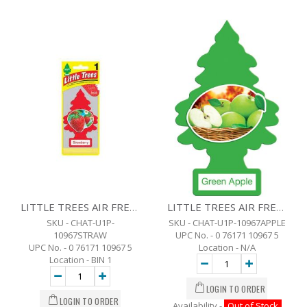
LITTLE TREES AIR FRESHENER - STRAWBERRY
LITTLE TREES AIR FRESHENER -GREEN APPLE
SKU - CHAT-U1P-
SKU - CHAT-U1P-10967APPLE
10967STRAW
UPC No. - 0 76171 10967 5
UPC No. - 0 76171 10967 5
Location - N/A
Location - BIN 1
Availability -
Out of Stock