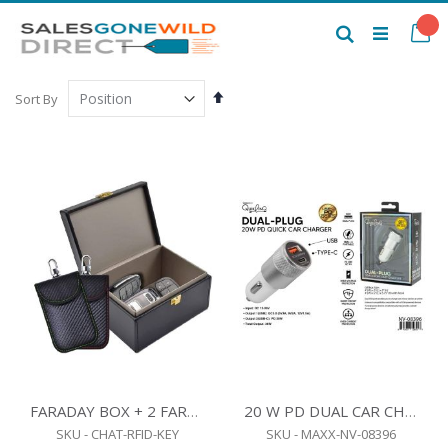
Skip
to
My
Search
Content
Set
Sort By
Descending
Direction
FARADAY BOX + 2 FARADAY BAGS - RFID SIGNAL BLOCKER
20 W PD DUAL CAR CHARGER WHITE
SKU - CHAT-RFID-KEY
SKU - MAXX-NV-08396